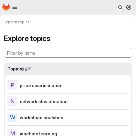
Homepage
Skip to main content
M
Explore
Topics
Explore topics
Topics
20
P
price discrimination
N
network classification
W
workplace analytics
M
machine learning