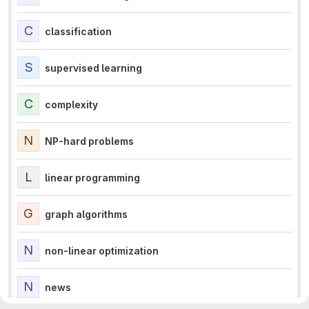
C
classification
S
supervised learning
C
complexity
N
NP-hard problems
L
linear programming
G
graph algorithms
N
non-linear optimization
N
news