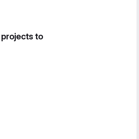
 projects to