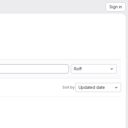
Sign in
Roff
Updated date
Sort by: