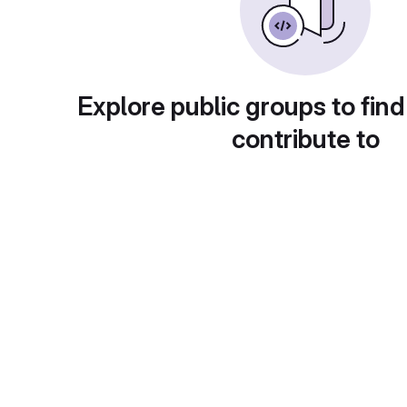
Explore public groups to find
contribute to