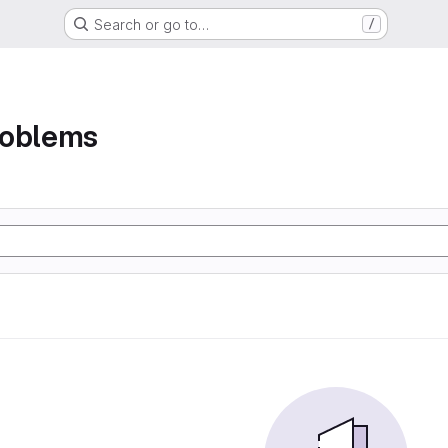
Search or go to…
/
roblems