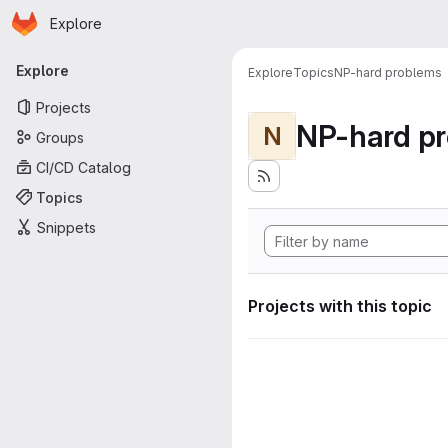
Homepage
Skip to main content
Explore
Primary navigation
Explore
Explore
Topics
NP-hard problems
Projects
NP-hard p
N
Groups
CI/CD Catalog
Topics
Snippets
Projects with this topic