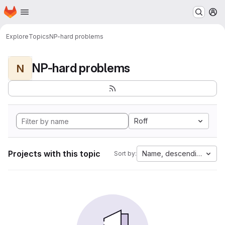
Homepage
Skip to main content
M
Explore
Topics
NP-hard problems
NP-hard problems
N
Roff
Projects with this topic
Name, descending
Sort by: