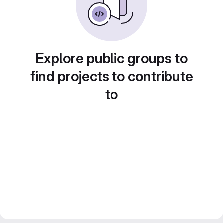
Explore public groups to
find projects to contribute
to