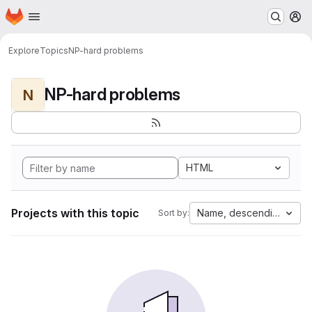
Homepage
Skip to main content
M
Explore
Topics
NP-hard problems
NP-hard problems
N
HTML
Projects with this topic
Name, descending
Sort by: