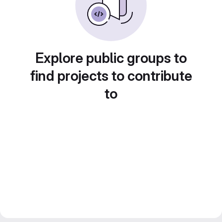
Explore public groups to
find projects to contribute
to