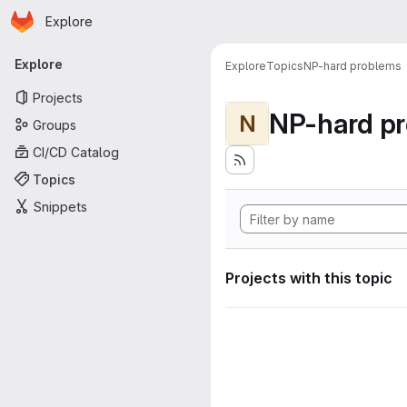
Homepage
Skip to main content
Explore
Primary navigation
Explore
Explore
Topics
NP-hard problems
Projects
NP-hard p
N
Groups
CI/CD Catalog
Topics
Snippets
Projects with this topic