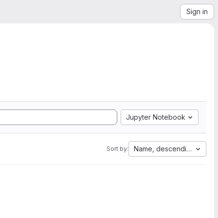
Sign in
Jupyter Notebook
Name, descending
Sort by: