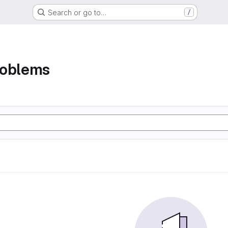
Search or go to…
/
roblems