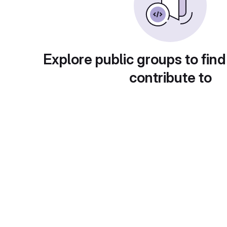
Explore public groups to find
contribute to