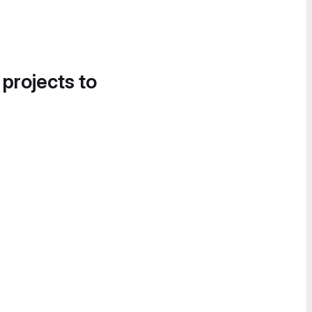
 projects to