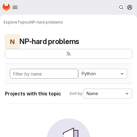
Homepage
Skip to main content
M
Explore
Topics
NP-hard problems
NP-hard problems
N
Python
Projects with this topic
Name
Sort by: