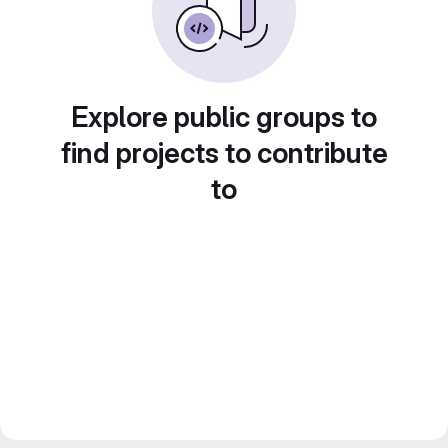
Explore public groups to
find projects to contribute
to