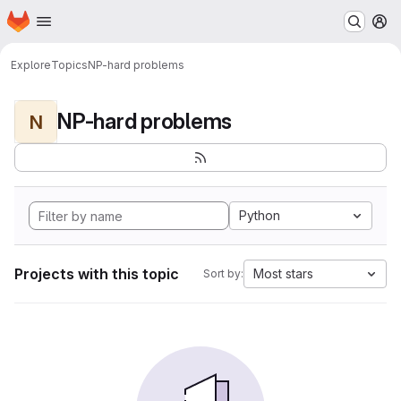
Homepage
Skip to main content
M
Explore
Topics
NP-hard problems
NP-hard problems
N
Python
Projects with this topic
Most stars
Sort by: