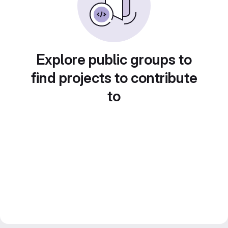
Explore public groups to
find projects to contribute
to