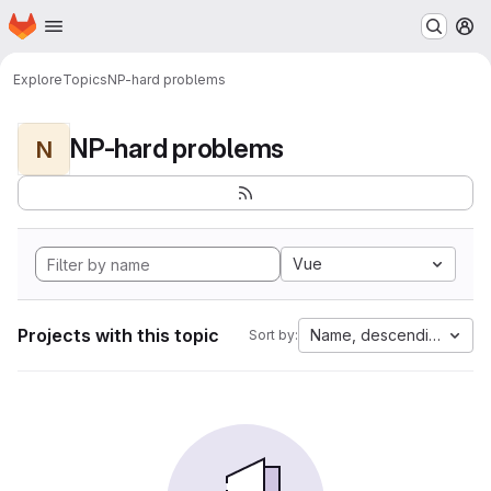
Homepage
Skip to main content
M
Explore
Topics
NP-hard problems
NP-hard problems
N
Vue
Projects with this topic
Name, descending
Sort by: