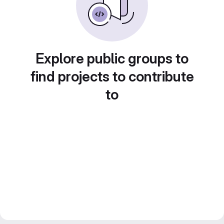
Explore public groups to
find projects to contribute
to