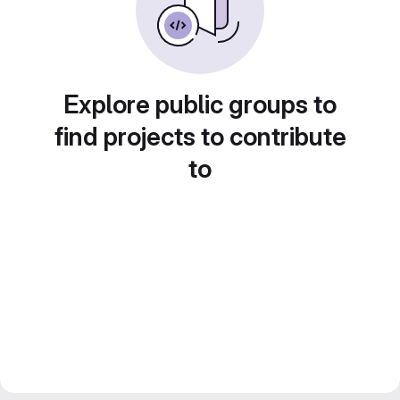
Explore public groups to
find projects to contribute
to