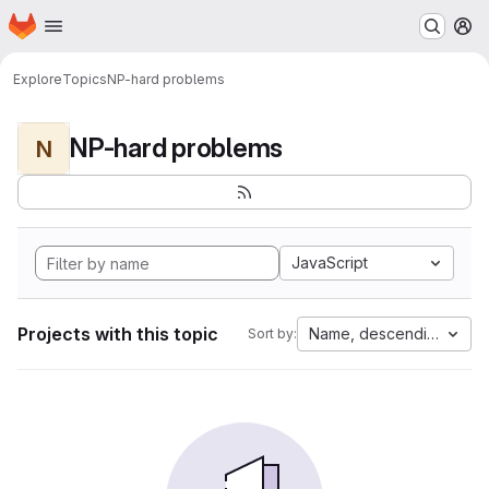
Homepage
Skip to main content
M
Explore
Topics
NP-hard problems
NP-hard problems
N
JavaScript
Projects with this topic
Name, descending
Sort by: