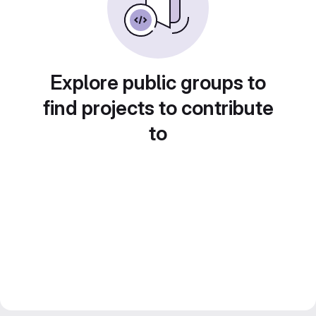
Explore public groups to
find projects to contribute
to