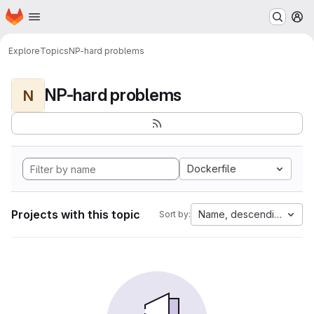
Homepage
Skip to main content
M
Explore
Topics
NP-hard problems
NP-hard problems
N
Dockerfile
Projects with this topic
Name, descending
Sort by: