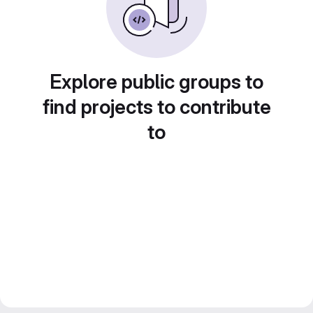
Explore public groups to
find projects to contribute
to