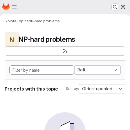
Homepage
Skip to main content
M
Explore
Topics
NP-hard problems
NP-hard problems
N
Roff
Projects with this topic
Oldest updated
Sort by: