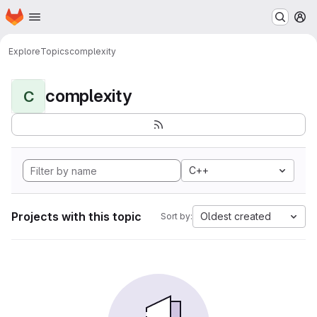
Homepage
Skip to main content
M
Explore
Topics
complexity
complexity
C
C++
Projects with this topic
Oldest created
Sort by: