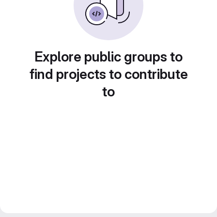
Explore public groups to
find projects to contribute
to