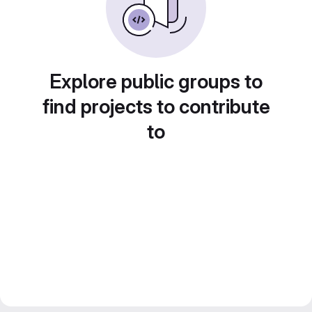
Explore public groups to
find projects to contribute
to