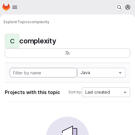
Homepage
Skip to main content
M
Explore
Topics
complexity
complexity
C
Java
Projects with this topic
Last created
Sort by: