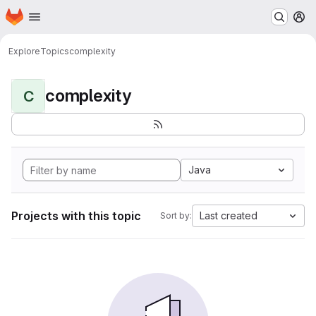
Homepage
Skip to main content
M
Explore
Topics
complexity
complexity
C
Java
Projects with this topic
Last created
Sort by: