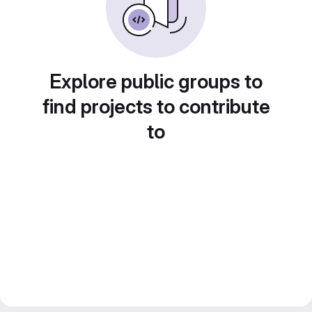
Explore public groups to
find projects to contribute
to