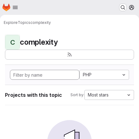
Homepage
Skip to main content
M
Explore
Topics
complexity
complexity
C
PHP
Projects with this topic
Most stars
Sort by: