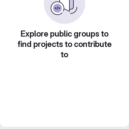
Explore public groups to
find projects to contribute
to