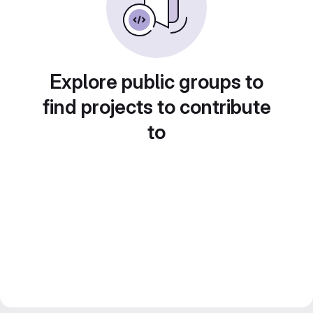
Explore public groups to
find projects to contribute
to