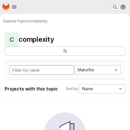
Homepage
Skip to main content
M
Explore
Topics
complexity
complexity
C
Makefile
Projects with this topic
Name
Sort by: