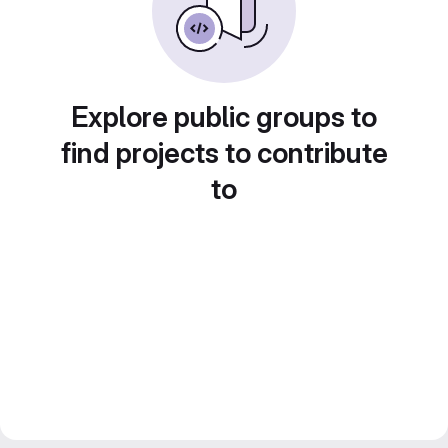
Explore public groups to
find projects to contribute
to