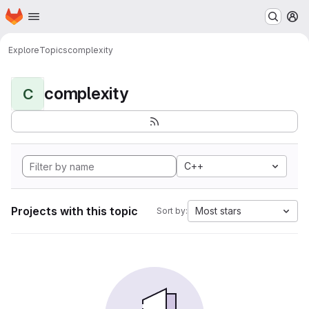
Homepage
Skip to main content
M
Explore
Topics
complexity
complexity
C
C++
Projects with this topic
Most stars
Sort by: