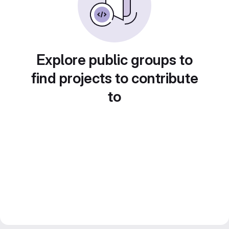
Explore public groups to
find projects to contribute
to