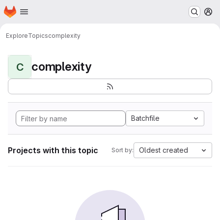
Homepage
Skip to main content
M
Explore
Topics
complexity
complexity
C
Batchfile
Projects with this topic
Oldest created
Sort by: