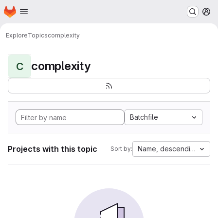
Homepage
Skip to main content
M
Explore
Topics
complexity
complexity
C
Batchfile
Projects with this topic
Name, descending
Sort by: