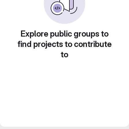
Explore public groups to
find projects to contribute
to