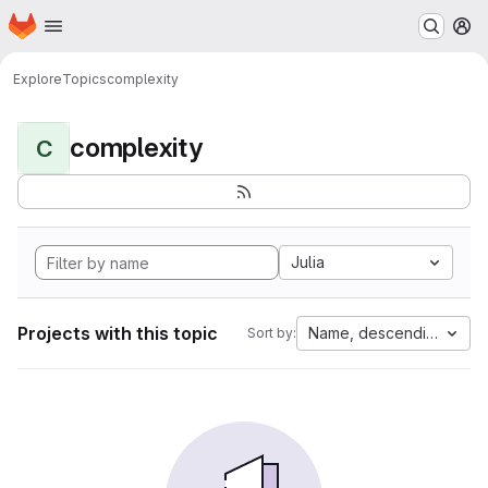
Homepage
Skip to main content
M
Explore
Topics
complexity
complexity
C
Julia
Projects with this topic
Name, descending
Sort by: