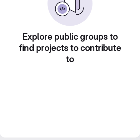
Explore public groups to
find projects to contribute
to