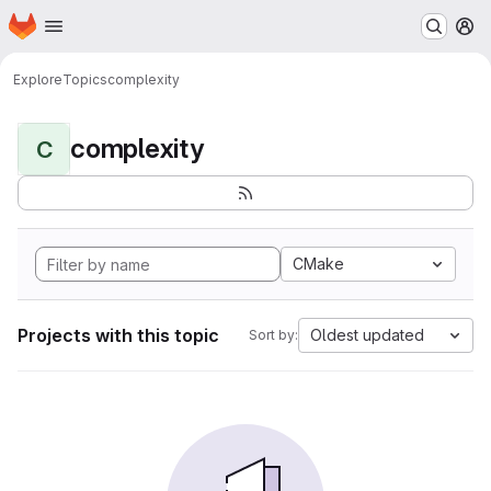
Homepage
Skip to main content
M
Explore
Topics
complexity
complexity
C
CMake
Projects with this topic
Oldest updated
Sort by: