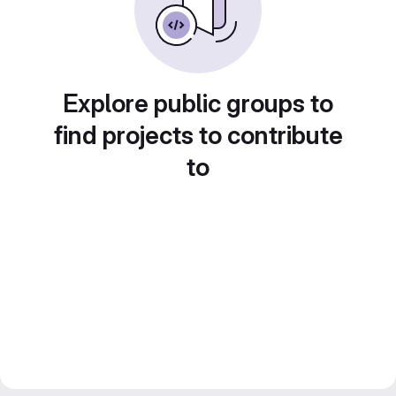
Explore public groups to
find projects to contribute
to