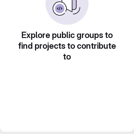
Explore public groups to
find projects to contribute
to