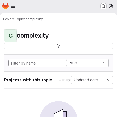
Homepage
Skip to main content
M
Explore
Topics
complexity
complexity
C
Vue
Projects with this topic
Updated date
Sort by: