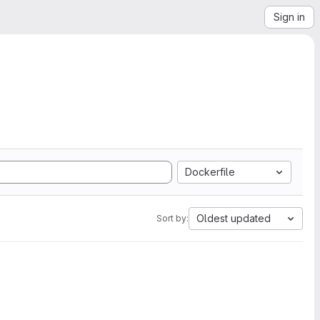
Sign in
Dockerfile
Oldest updated
Sort by: