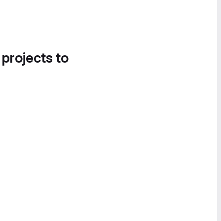
 projects to