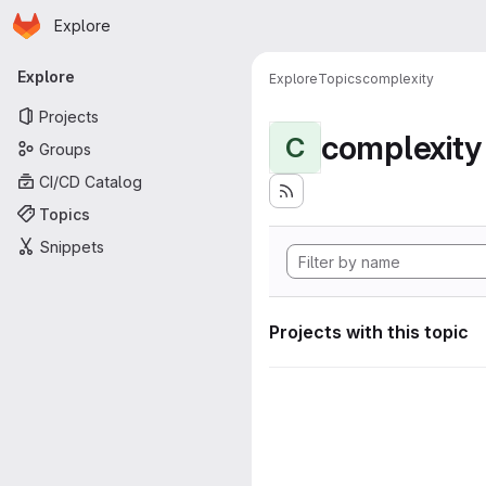
Homepage
Skip to main content
Explore
Primary navigation
Explore
Explore
Topics
complexity
Projects
complexity
C
Groups
CI/CD Catalog
Topics
Snippets
Projects with this topic