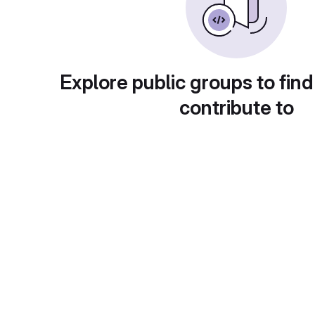
Explore public groups to find
contribute to