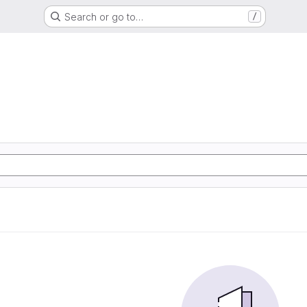
Search or go to…
/