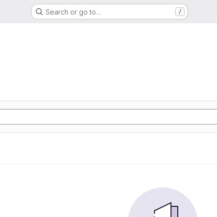
Search or go to…
/