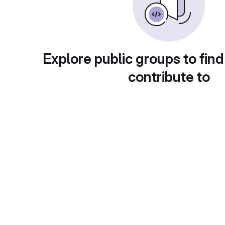
Explore public groups to find
contribute to