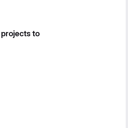
 projects to