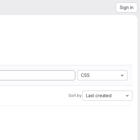
Sign in
CSS
Last created
Sort by: