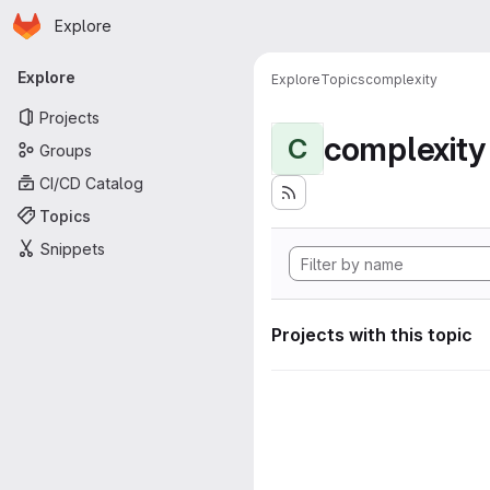
Homepage
Skip to main content
Explore
Primary navigation
Explore
Explore
Topics
complexity
Projects
complexity
C
Groups
CI/CD Catalog
Topics
Snippets
Projects with this topic