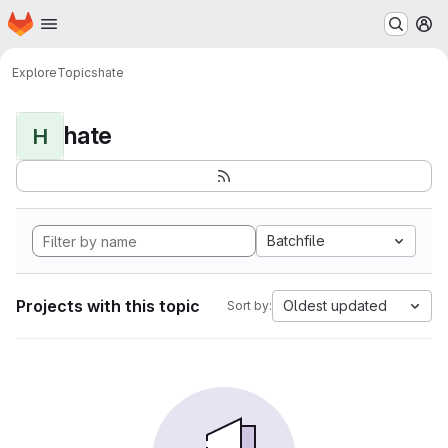
Homepage
Skip to main content
M
Explore
Topics
hate
hate
H
Batchfile
Projects with this topic
Oldest updated
Sort by: