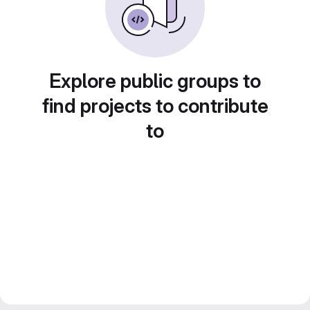
Explore public groups to
find projects to contribute
to