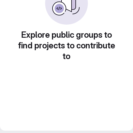
Explore public groups to
find projects to contribute
to