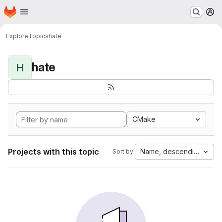
Homepage
Skip to main content
M
Explore
Topics
hate
hate
H
CMake
Projects with this topic
Name, descending
Sort by: