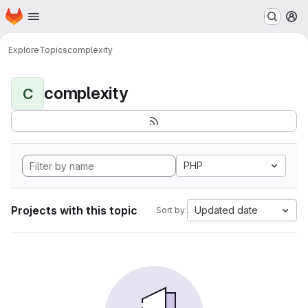
Homepage
Skip to main content
M
Explore
Topics
complexity
complexity
C
PHP
Projects with this topic
Updated date
Sort by: