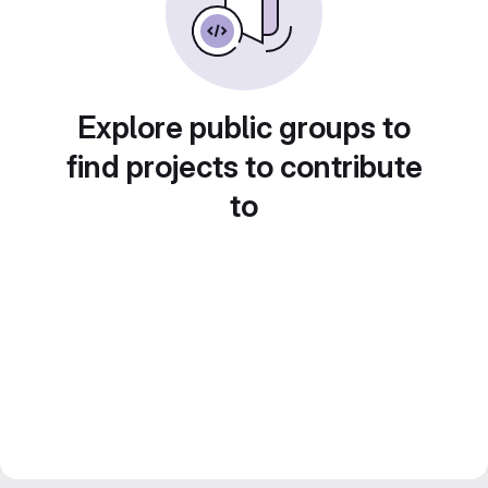
Explore public groups to
find projects to contribute
to