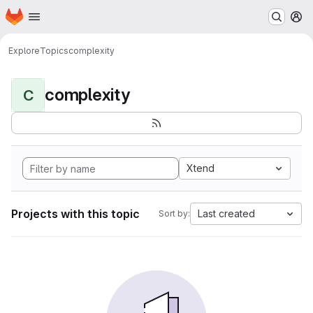
Homepage
Skip to main content
M
Explore
Topics
complexity
complexity
C
Xtend
Projects with this topic
Last created
Sort by: