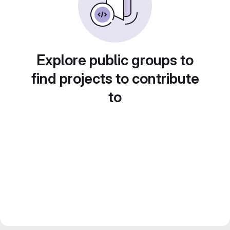
Explore public groups to
find projects to contribute
to