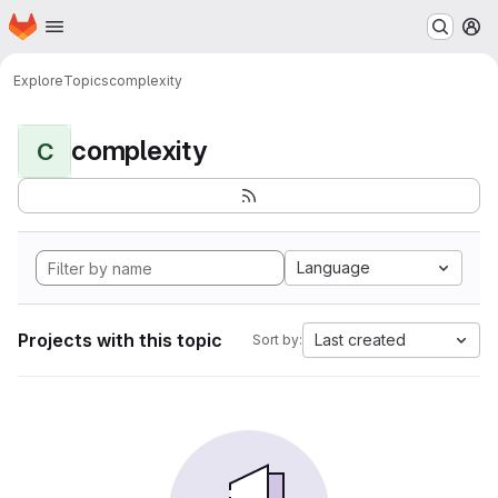
Homepage
Skip to main content
M
Explore
Topics
complexity
complexity
C
Language
Projects with this topic
Last created
Sort by: