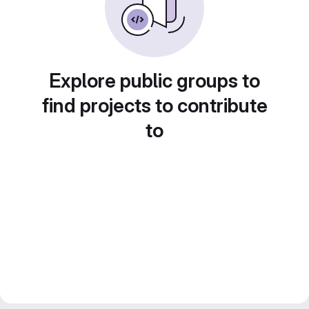
Explore public groups to
find projects to contribute
to